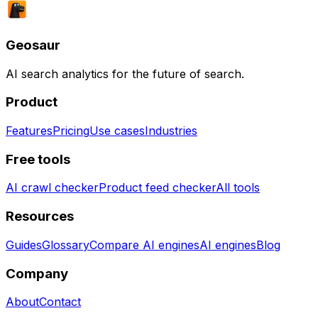
Geosaur
AI search analytics for the future of search.
Product
Features
Pricing
Use cases
Industries
Free tools
AI crawl checker
Product feed checker
All tools
Resources
Guides
Glossary
Compare AI engines
AI engines
Blog
Company
About
Contact