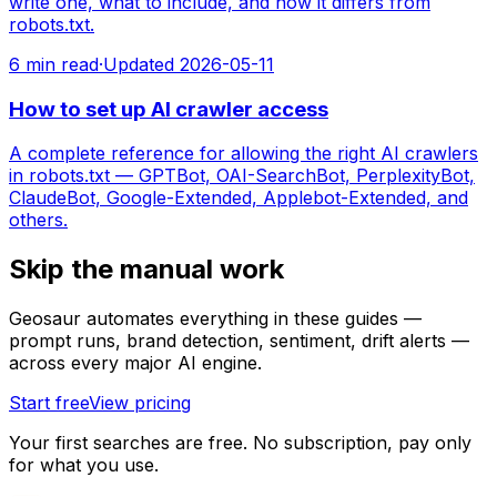
write one, what to include, and how it differs from
robots.txt.
6
min read
·
Updated
2026-05-11
How to set up AI crawler access
A complete reference for allowing the right AI crawlers
in robots.txt — GPTBot, OAI-SearchBot, PerplexityBot,
ClaudeBot, Google-Extended, Applebot-Extended, and
others.
Skip the manual work
Geosaur automates everything in these guides —
prompt runs, brand detection, sentiment, drift alerts —
across every major AI engine.
Start free
View pricing
Your first searches are free. No subscription, pay only
for what you use.