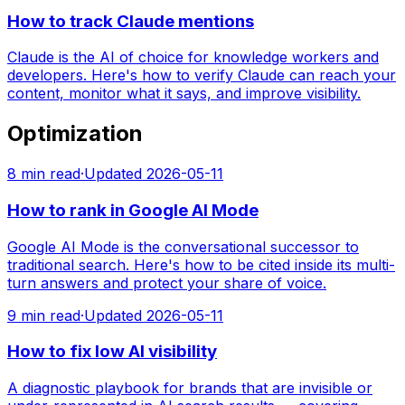
How to track Claude mentions
Claude is the AI of choice for knowledge workers and
developers. Here's how to verify Claude can reach your
content, monitor what it says, and improve visibility.
Optimization
8
min read
·
Updated
2026-05-11
How to rank in Google AI Mode
Google AI Mode is the conversational successor to
traditional search. Here's how to be cited inside its multi-
turn answers and protect your share of voice.
9
min read
·
Updated
2026-05-11
How to fix low AI visibility
A diagnostic playbook for brands that are invisible or