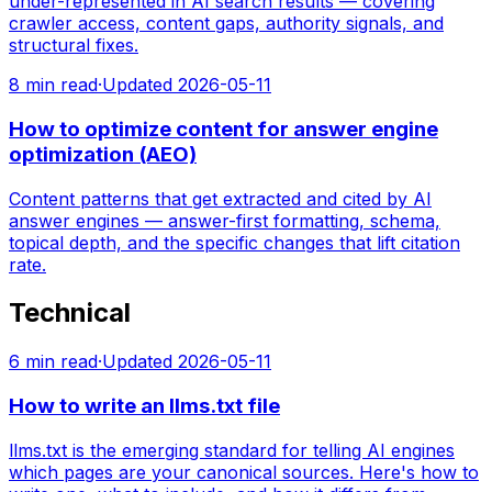
under-represented in AI search results — covering
crawler access, content gaps, authority signals, and
structural fixes.
8
min read
·
Updated
2026-05-11
How to optimize content for answer engine
optimization (AEO)
Content patterns that get extracted and cited by AI
answer engines — answer-first formatting, schema,
topical depth, and the specific changes that lift citation
rate.
Technical
6
min read
·
Updated
2026-05-11
How to write an llms.txt file
llms.txt is the emerging standard for telling AI engines
which pages are your canonical sources. Here's how to