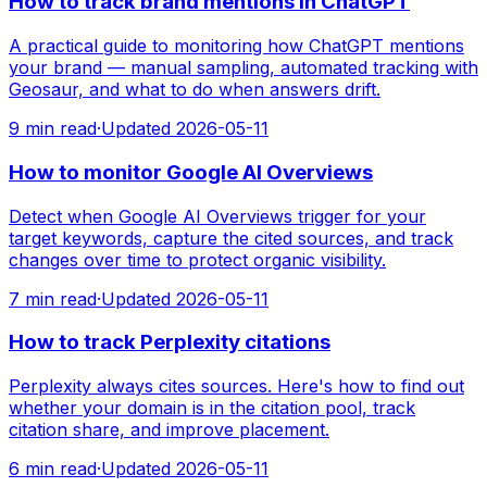
How to track brand mentions in ChatGPT
A practical guide to monitoring how ChatGPT mentions
your brand — manual sampling, automated tracking with
Geosaur, and what to do when answers drift.
9
min read
·
Updated
2026-05-11
How to monitor Google AI Overviews
Detect when Google AI Overviews trigger for your
target keywords, capture the cited sources, and track
changes over time to protect organic visibility.
7
min read
·
Updated
2026-05-11
How to track Perplexity citations
Perplexity always cites sources. Here's how to find out
whether your domain is in the citation pool, track
citation share, and improve placement.
6
min read
·
Updated
2026-05-11