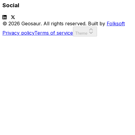
Social
© 2026 Geosaur. All rights reserved. Built by
Folksoft
Privacy policy
Terms of service
Theme
SCORE:
00000
LVL:
1
or
to move