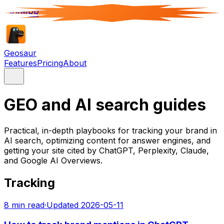
RAWRR
Geosaur
Features
Pricing
About
GEO and AI search guides
Practical, in-depth playbooks for tracking your brand in
AI search, optimizing content for answer engines, and
getting your site cited by ChatGPT, Perplexity, Claude,
and Google AI Overviews.
Tracking
8
min read
·
Updated
2026-05-11