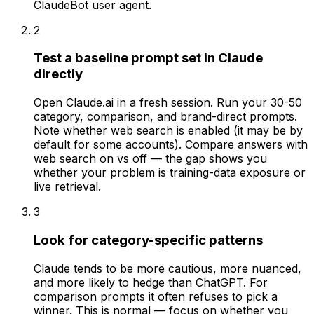
ClaudeBot user agent.
2
Test a baseline prompt set in Claude
directly
Open Claude.ai in a fresh session. Run your 30-50
category, comparison, and brand-direct prompts.
Note whether web search is enabled (it may be by
default for some accounts). Compare answers with
web search on vs off — the gap shows you
whether your problem is training-data exposure or
live retrieval.
3
Look for category-specific patterns
Claude tends to be more cautious, more nuanced,
and more likely to hedge than ChatGPT. For
comparison prompts it often refuses to pick a
winner. This is normal — focus on whether you