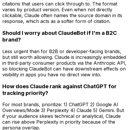
citations that users can click through to. The format
varies by product version. Even when not directly
clickable, Claude often names the source domain in its
response, which acts as a softer form of citation.
Should I worry about ClaudeBot if I'm a B2C
brand?
Less urgent than for B2B or developer-facing brands,
but still worth allowing. Claude is increasingly embedded
in third-party consumer products via the Anthropic API,
so blocking ClaudeBot can have downstream effects on
visibility in apps you have no direct view into.
How does Claude rank against ChatGPT for
tracking priority?
For most brands, prioritize: 1) ChatGPT 2) Google AI
Overviews/Mode 3) Perplexity 4) Claude 5) Gemini. But
if your audience skews technical or analytical, Claude
can rise above Perplexity in priority because of the
persona overlap.