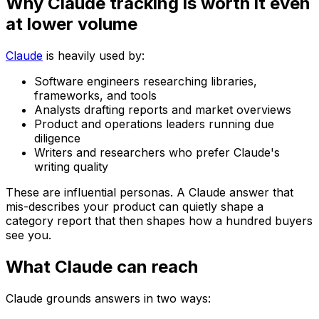
Why Claude tracking is worth it even
at lower volume
Claude
is heavily used by:
Software engineers researching libraries,
frameworks, and tools
Analysts drafting reports and market overviews
Product and operations leaders running due
diligence
Writers and researchers who prefer Claude's
writing quality
These are influential personas. A Claude answer that
mis-describes your product can quietly shape a
category report that then shapes how a hundred buyers
see you.
What Claude can reach
Claude grounds answers in two ways: