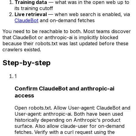
Training data
— what was in the open web up to
its training cutoff
Live retrieval
— when web search is enabled, via
ClaudeBot
and on-demand fetches
You need to be reachable to both. Most teams discover
that ClaudeBot or anthropic-ai is implicitly blocked
because their robots.txt was last updated before these
crawlers existed.
Step-by-step
1
Confirm ClaudeBot and anthropic-ai
access
Open robots.txt. Allow User-agent: ClaudeBot and
User-agent: anthropic-ai. Both have been used
historically depending on Anthropic's product
surface. Also allow claude-user for on-demand
fetches. Verify with a curl request using the