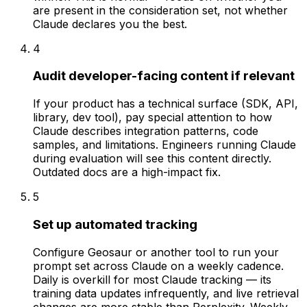
are present in the consideration set, not whether
Claude declares you the best.
4
Audit developer-facing content if relevant
If your product has a technical surface (SDK, API,
library, dev tool), pay special attention to how
Claude describes integration patterns, code
samples, and limitations. Engineers running Claude
during evaluation will see this content directly.
Outdated docs are a high-impact fix.
5
Set up automated tracking
Configure Geosaur or another tool to run your
prompt set across Claude on a weekly cadence.
Daily is overkill for most Claude tracking — its
training data updates infrequently, and live retrieval
changes are more stable than Perplexity. Weekly