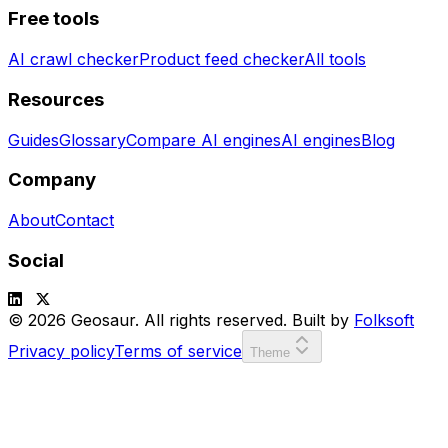
Free tools
AI crawl checker
Product feed checker
All tools
Resources
Guides
Glossary
Compare AI engines
AI engines
Blog
Company
About
Contact
Social
© 2026 Geosaur. All rights reserved. Built by
Folksoft
Privacy policy
Terms of service
Theme
SCORE:
00000
LVL:
1