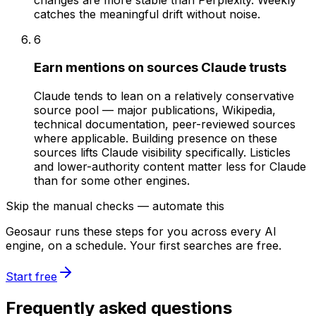
catches the meaningful drift without noise.
6
Earn mentions on sources Claude trusts
Claude tends to lean on a relatively conservative
source pool — major publications, Wikipedia,
technical documentation, peer-reviewed sources
where applicable. Building presence on these
sources lifts Claude visibility specifically. Listicles
and lower-authority content matter less for Claude
than for some other engines.
Skip the manual checks — automate this
Geosaur runs these steps for you across every AI
engine, on a schedule. Your first searches are free.
Start free
Frequently asked questions