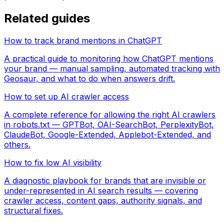
Related guides
How to track brand mentions in ChatGPT
A practical guide to monitoring how ChatGPT mentions
your brand — manual sampling, automated tracking with
Geosaur, and what to do when answers drift.
How to set up AI crawler access
A complete reference for allowing the right AI crawlers
in robots.txt — GPTBot, OAI-SearchBot, PerplexityBot,
ClaudeBot, Google-Extended, Applebot-Extended, and
others.
How to fix low AI visibility
A diagnostic playbook for brands that are invisible or
under-represented in AI search results — covering
crawler access, content gaps, authority signals, and
structural fixes.