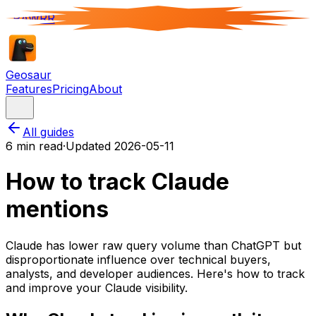
RAWRR
Geosaur
Features
Pricing
About
All guides
6
min read
·
Updated
2026-05-11
How to track Claude
mentions
Claude has lower raw query volume than ChatGPT but
disproportionate influence over technical buyers,
analysts, and developer audiences. Here's how to track
and improve your Claude visibility.