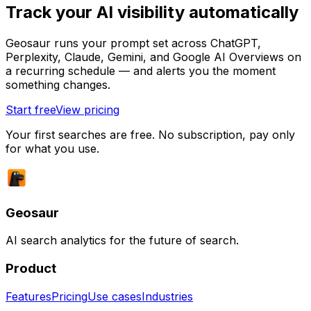
Track your AI visibility automatically
Geosaur runs your prompt set across ChatGPT,
Perplexity, Claude, Gemini, and Google AI Overviews on
a recurring schedule — and alerts you the moment
something changes.
Start free
View pricing
Your first searches are free. No subscription, pay only
for what you use.
Geosaur
AI search analytics for the future of search.
Product
Features
Pricing
Use cases
Industries