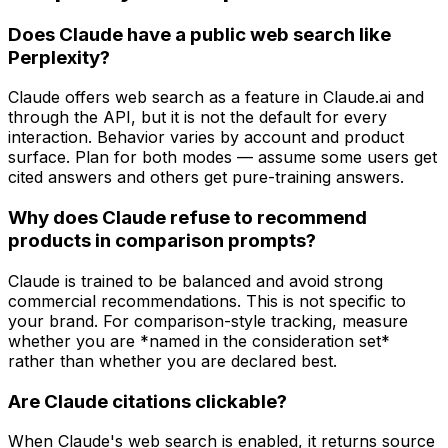
Does Claude have a public web search like
Perplexity?
Claude offers web search as a feature in Claude.ai and
through the API, but it is not the default for every
interaction. Behavior varies by account and product
surface. Plan for both modes — assume some users get
cited answers and others get pure-training answers.
Why does Claude refuse to recommend
products in comparison prompts?
Claude is trained to be balanced and avoid strong
commercial recommendations. This is not specific to
your brand. For comparison-style tracking, measure
whether you are *named in the consideration set*
rather than whether you are declared best.
Are Claude citations clickable?
When Claude's web search is enabled, it returns source