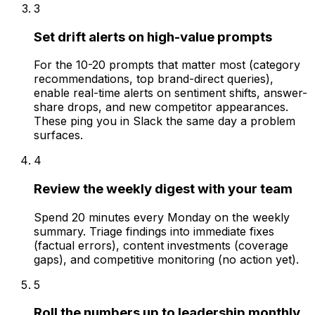
3
Set drift alerts on high-value prompts
For the 10-20 prompts that matter most (category
recommendations, top brand-direct queries),
enable real-time alerts on sentiment shifts, answer-
share drops, and new competitor appearances.
These ping you in Slack the same day a problem
surfaces.
4
Review the weekly digest with your team
Spend 20 minutes every Monday on the weekly
summary. Triage findings into immediate fixes
(factual errors), content investments (coverage
gaps), and competitive monitoring (no action yet).
5
Roll the numbers up to leadership monthly