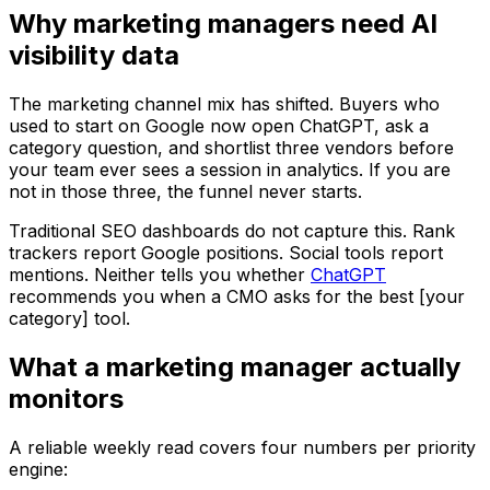
Why marketing managers need AI
visibility data
The marketing channel mix has shifted. Buyers who
used to start on Google now open ChatGPT, ask a
category question, and shortlist three vendors before
your team ever sees a session in analytics. If you are
not in those three, the funnel never starts.
Traditional SEO dashboards do not capture this. Rank
trackers report Google positions. Social tools report
mentions. Neither tells you whether
ChatGPT
recommends you when a CMO asks for the best [your
category] tool.
What a marketing manager actually
monitors
A reliable weekly read covers four numbers per priority
engine: