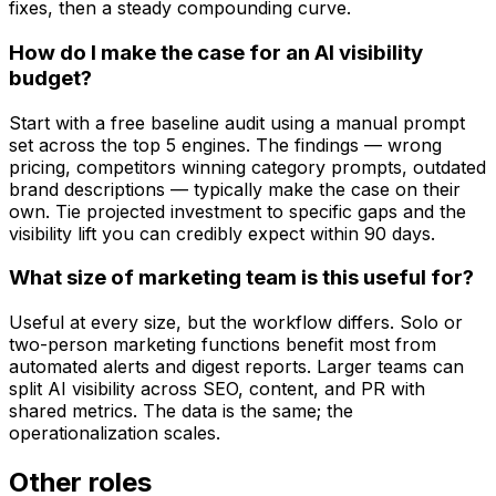
fixes, then a steady compounding curve.
How do I make the case for an AI visibility
budget?
Start with a free baseline audit using a manual prompt
set across the top 5 engines. The findings — wrong
pricing, competitors winning category prompts, outdated
brand descriptions — typically make the case on their
own. Tie projected investment to specific gaps and the
visibility lift you can credibly expect within 90 days.
What size of marketing team is this useful for?
Useful at every size, but the workflow differs. Solo or
two-person marketing functions benefit most from
automated alerts and digest reports. Larger teams can
split AI visibility across SEO, content, and PR with
shared metrics. The data is the same; the
operationalization scales.
Other roles