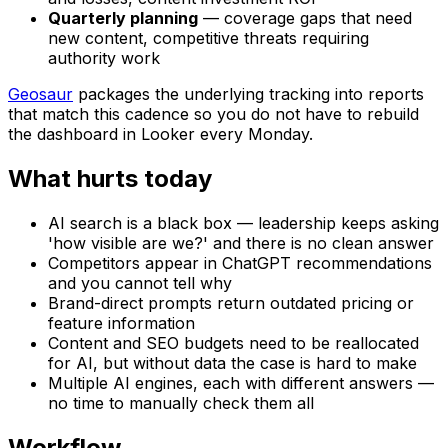
Quarterly planning
— coverage gaps that need
new content, competitive threats requiring
authority work
Geosaur
packages the underlying tracking into reports
that match this cadence so you do not have to rebuild
the dashboard in Looker every Monday.
What hurts today
AI search is a black box — leadership keeps asking
'how visible are we?' and there is no clean answer
Competitors appear in ChatGPT recommendations
and you cannot tell why
Brand-direct prompts return outdated pricing or
feature information
Content and SEO budgets need to be reallocated
for AI, but without data the case is hard to make
Multiple AI engines, each with different answers —
no time to manually check them all
Workflow