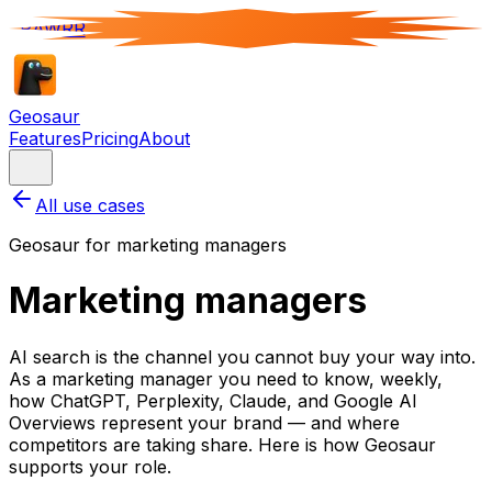
RAWRR
Geosaur
Features
Pricing
About
All use cases
Geosaur for
marketing manager
s
Marketing managers
AI search is the channel you cannot buy your way into.
As a marketing manager you need to know, weekly,
how ChatGPT, Perplexity, Claude, and Google AI
Overviews represent your brand — and where
competitors are taking share. Here is how Geosaur
supports your role.