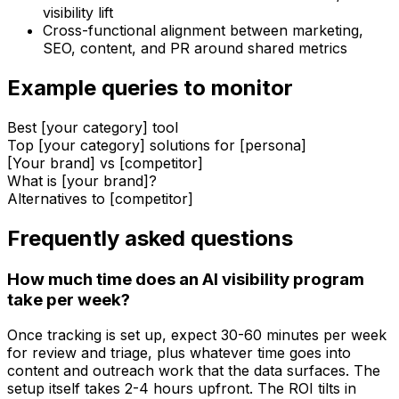
visibility lift
Cross-functional alignment between marketing,
SEO, content, and PR around shared metrics
Example queries to monitor
Best [your category] tool
Top [your category] solutions for [persona]
[Your brand] vs [competitor]
What is [your brand]?
Alternatives to [competitor]
Frequently asked questions
How much time does an AI visibility program
take per week?
Once tracking is set up, expect 30-60 minutes per week
for review and triage, plus whatever time goes into
content and outreach work that the data surfaces. The
setup itself takes 2-4 hours upfront. The ROI tilts in