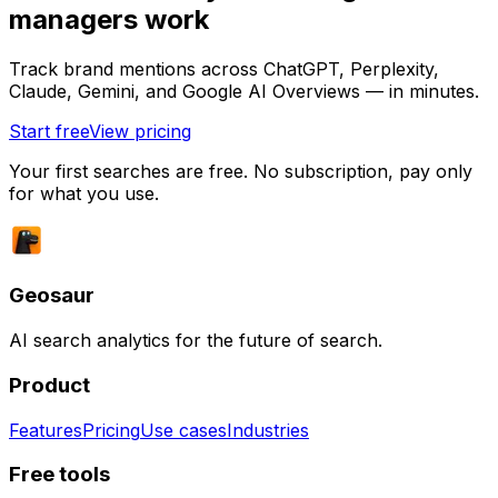
managers work
Track brand mentions across ChatGPT, Perplexity,
Claude, Gemini, and Google AI Overviews — in minutes.
Start free
View pricing
Your first searches are free. No subscription, pay only
for what you use.
Geosaur
AI search analytics for the future of search.
Product
Features
Pricing
Use cases
Industries
Free tools