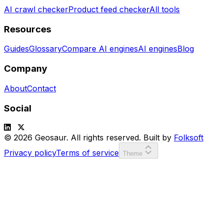
AI crawl checker
Product feed checker
All tools
Resources
Guides
Glossary
Compare AI engines
AI engines
Blog
Company
About
Contact
Social
© 2026 Geosaur. All rights reserved. Built by
Folksoft
Privacy policy
Terms of service
Theme
SCORE:
00000
LVL:
1