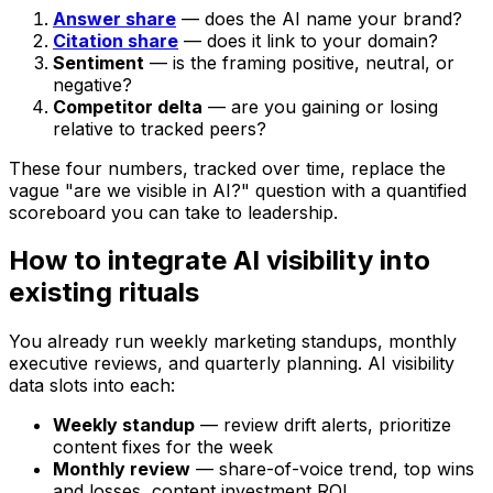
Answer share
— does the AI name your brand?
Citation share
— does it link to your domain?
Sentiment
— is the framing positive, neutral, or
negative?
Competitor delta
— are you gaining or losing
relative to tracked peers?
These four numbers, tracked over time, replace the
vague "are we visible in AI?" question with a quantified
scoreboard you can take to leadership.
How to integrate AI visibility into
existing rituals
You already run weekly marketing standups, monthly
executive reviews, and quarterly planning. AI visibility
data slots into each:
Weekly standup
— review drift alerts, prioritize
content fixes for the week
Monthly review
— share-of-voice trend, top wins
and losses, content investment ROI