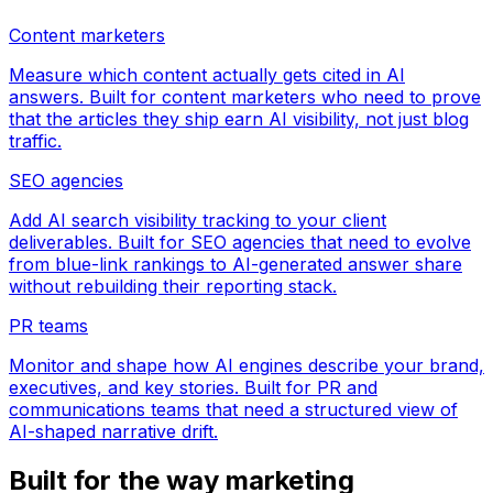
Content marketers
Measure which content actually gets cited in AI
answers. Built for content marketers who need to prove
that the articles they ship earn AI visibility, not just blog
traffic.
SEO agencies
Add AI search visibility tracking to your client
deliverables. Built for SEO agencies that need to evolve
from blue-link rankings to AI-generated answer share
without rebuilding their reporting stack.
PR teams
Monitor and shape how AI engines describe your brand,
executives, and key stories. Built for PR and
communications teams that need a structured view of
AI-shaped narrative drift.
Built for the way marketing