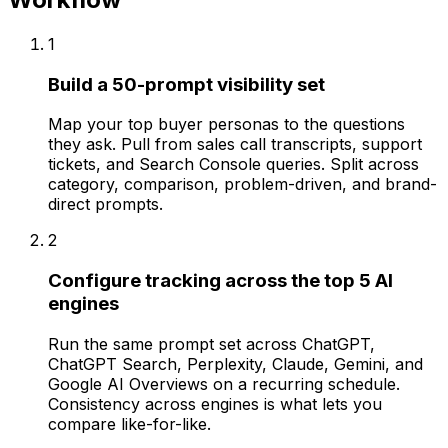
1
Build a 50-prompt visibility set
Map your top buyer personas to the questions
they ask. Pull from sales call transcripts, support
tickets, and Search Console queries. Split across
category, comparison, problem-driven, and brand-
direct prompts.
2
Configure tracking across the top 5 AI
engines
Run the same prompt set across ChatGPT,
ChatGPT Search, Perplexity, Claude, Gemini, and
Google AI Overviews on a recurring schedule.
Consistency across engines is what lets you
compare like-for-like.