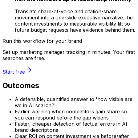
Translate share-of-voice and citation-share
movement into a one-slide executive narrative. Tie
content investments to measurable visibility lift so
future budget requests have evidence behind them.
Run this workflow for your brand
Set up marketing manager tracking in minutes. Your first
searches are free.
Start free
Outcomes
A defensible, quantified answer to 'how visible are
we in AI search?'
Earlier warning when competitors gain share so
you can respond before the gap widens
Faster, cheaper detection of factual errors in AI
brand descriptions
Clear ROI on content investment via before/after