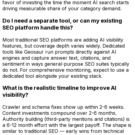
favor of investing the time the moment AI search starts
driving measurable share of your category demand.
Do I need a separate tool, or can my existing
SEO platform handle this?
Most traditional SEO platforms are adding AI visibility
features, but coverage depth varies widely. Dedicated
tools like Geosaur run prompts directly against AI
engines and capture answer text, citations, and
sentiment in ways general-purpose SEO suites typically
do not. For comprehensive monitoring, expect to use a
dedicated tool alongside your existing stack.
What is the realistic timeline to improve AI
visibility?
Crawler and schema fixes show up within 2-6 weeks.
Content investments compound over 2-6 months.
Authority building (third-party mentions and citations) is
a 6-12 month effort with the largest payoff. The shape is
similar to traditional SEO — early wins from technical