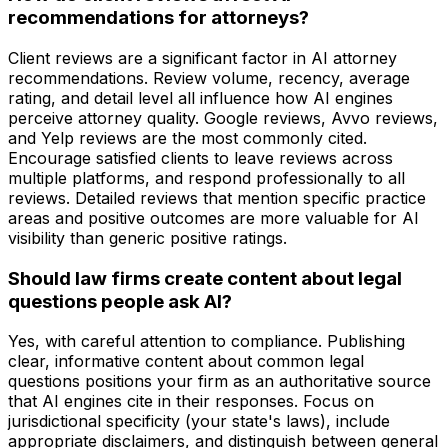
recommendations for attorneys?
Client reviews are a significant factor in AI attorney
recommendations. Review volume, recency, average
rating, and detail level all influence how AI engines
perceive attorney quality. Google reviews, Avvo reviews,
and Yelp reviews are the most commonly cited.
Encourage satisfied clients to leave reviews across
multiple platforms, and respond professionally to all
reviews. Detailed reviews that mention specific practice
areas and positive outcomes are more valuable for AI
visibility than generic positive ratings.
Should law firms create content about legal
questions people ask AI?
Yes, with careful attention to compliance. Publishing
clear, informative content about common legal
questions positions your firm as an authoritative source
that AI engines cite in their responses. Focus on
jurisdictional specificity (your state's laws), include
appropriate disclaimers, and distinguish between general