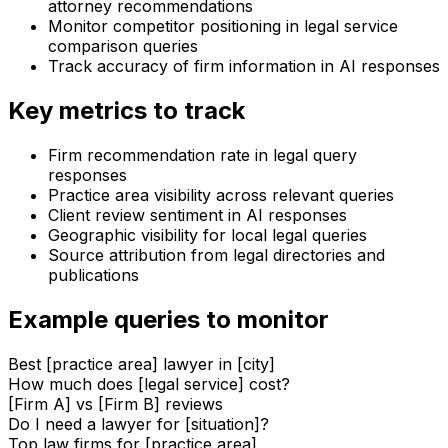
attorney recommendations
Monitor competitor positioning in legal service
comparison queries
Track accuracy of firm information in AI responses
Key metrics to track
Firm recommendation rate in legal query
responses
Practice area visibility across relevant queries
Client review sentiment in AI responses
Geographic visibility for local legal queries
Source attribution from legal directories and
publications
Example queries to monitor
Best [practice area] lawyer in [city]
How much does [legal service] cost?
[Firm A] vs [Firm B] reviews
Do I need a lawyer for [situation]?
Top law firms for [practice area]