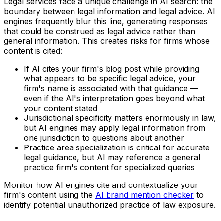
Legal services face a unique challenge in AI search: the
boundary between legal information and legal advice. AI
engines frequently blur this line, generating responses
that could be construed as legal advice rather than
general information. This creates risks for firms whose
content is cited:
If AI cites your firm's blog post while providing
what appears to be specific legal advice, your
firm's name is associated with that guidance —
even if the AI's interpretation goes beyond what
your content stated
Jurisdictional specificity matters enormously in law,
but AI engines may apply legal information from
one jurisdiction to questions about another
Practice area specialization is critical for accurate
legal guidance, but AI may reference a general
practice firm's content for specialized queries
Monitor how AI engines cite and contextualize your
firm's content using the
AI brand mention checker
to
identify potential unauthorized practice of law exposure.