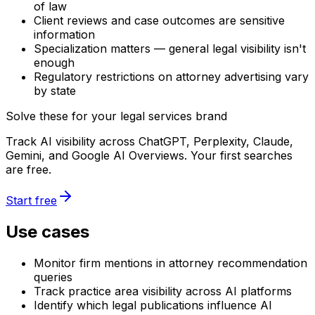
of law
Client reviews and case outcomes are sensitive
information
Specialization matters — general legal visibility isn't
enough
Regulatory restrictions on attorney advertising vary
by state
Solve these for your legal services brand
Track AI visibility across ChatGPT, Perplexity, Claude,
Gemini, and Google AI Overviews. Your first searches
are free.
Start free
Use cases
Monitor firm mentions in attorney recommendation
queries
Track practice area visibility across AI platforms
Identify which legal publications influence AI