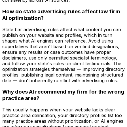
consistency across AI sources.
How do state advertising rules affect law firm
AI optimization?
State bar advertising rules affect what content you can
publish on your website and profiles, which in turn
shapes what AI engines can reference. Avoid using
superlatives that aren't based on verified designations,
ensure any results or case outcomes have proper
disclaimers, use only permitted specialist terminology,
and follow your state's rules on client testimonials. The
optimization strategies themselves — improving directory
profiles, publishing legal content, maintaining structured
data — don't inherently conflict with advertising rules.
Why does AI recommend my firm for the wrong
practice area?
This usually happens when your website lacks clear
practice area delineation, your directory profiles list too
many practice areas without prioritization, or AI engines
are inferring specializations from general content.