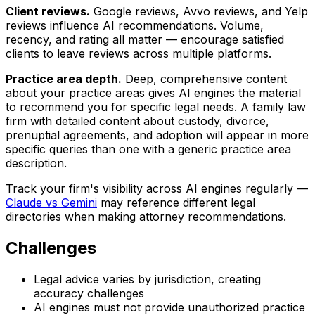
Client reviews.
Google reviews, Avvo reviews, and Yelp
reviews influence AI recommendations. Volume,
recency, and rating all matter — encourage satisfied
clients to leave reviews across multiple platforms.
Practice area depth.
Deep, comprehensive content
about your practice areas gives AI engines the material
to recommend you for specific legal needs. A family law
firm with detailed content about custody, divorce,
prenuptial agreements, and adoption will appear in more
specific queries than one with a generic practice area
description.
Track your firm's visibility across AI engines regularly —
Claude vs Gemini
may reference different legal
directories when making attorney recommendations.
Challenges
Legal advice varies by jurisdiction, creating
accuracy challenges
AI engines must not provide unauthorized practice