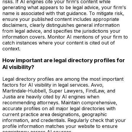
risks. If AI engines cite your firm's content while
generating what appears to be legal advice, your firm's
name is associated with that guidance. To mitigate risk,
ensure your published content includes appropriate
disclaimers, clearly distinguishes general information
from legal advice, and specifies the jurisdictions your
information covers. Monitor AI mentions of your firm to
catch instances where your content is cited out of
context.
How important are legal directory profiles for
AI visibility?
Legal directory profiles are among the most important
factors for AI visibility in legal services. Avvo,
Martindale-Hubbell, Super Lawyers, FindLaw, and
Justia are heavily cited by AI engines when
recommending attorneys. Maintain comprehensive,
accurate profiles on all major legal directories with
current practice area designations, geographic
information, and credentials. Regularly check that your
profile information matches your website to ensure