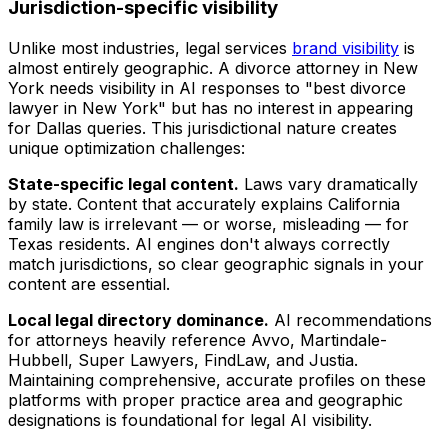
Jurisdiction-specific visibility
Unlike most industries, legal services
brand visibility
is
almost entirely geographic. A divorce attorney in New
York needs visibility in AI responses to "best divorce
lawyer in New York" but has no interest in appearing
for Dallas queries. This jurisdictional nature creates
unique optimization challenges:
State-specific legal content.
Laws vary dramatically
by state. Content that accurately explains California
family law is irrelevant — or worse, misleading — for
Texas residents. AI engines don't always correctly
match jurisdictions, so clear geographic signals in your
content are essential.
Local legal directory dominance.
AI recommendations
for attorneys heavily reference Avvo, Martindale-
Hubbell, Super Lawyers, FindLaw, and Justia.
Maintaining comprehensive, accurate profiles on these
platforms with proper practice area and geographic
designations is foundational for legal AI visibility.