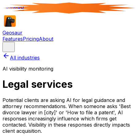
RAWRR
Geosaur
Features
Pricing
About
All industries
AI visibility monitoring
Legal services
Potential clients are asking AI for legal guidance and
attorney recommendations. When someone asks 'Best
divorce lawyer in [city]' or 'How to file a patent', AI
responses increasingly influence which firms get
contacted. Visibility in these responses directly impacts
client acquisition.