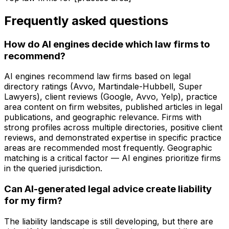
Frequently asked questions
How do AI engines decide which law firms to
recommend?
AI engines recommend law firms based on legal
directory ratings (Avvo, Martindale-Hubbell, Super
Lawyers), client reviews (Google, Avvo, Yelp), practice
area content on firm websites, published articles in legal
publications, and geographic relevance. Firms with
strong profiles across multiple directories, positive client
reviews, and demonstrated expertise in specific practice
areas are recommended most frequently. Geographic
matching is a critical factor — AI engines prioritize firms
in the queried jurisdiction.
Can AI-generated legal advice create liability
for my firm?
The liability landscape is still developing, but there are