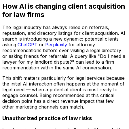
How AI is changing client acquisition
for law firms
The legal industry has always relied on referrals,
reputation, and directory listings for client acquisition. AI
search is introducing a new dynamic: potential clients
asking
ChatGPT
or
Perplexity
for attorney
recommendations before ever visiting a legal directory
or asking friends for referrals. A query like "Do I need a
lawyer for my landlord dispute?" can lead to a firm
recommendation within the same AI conversation.
This shift matters particularly for legal services because
the initial AI interaction often happens at the moment of
legal need — when a potential client is most ready to
engage counsel. Being recommended at this critical
decision point has a direct revenue impact that few
other marketing channels can match.
Unauthorized practice of law risks