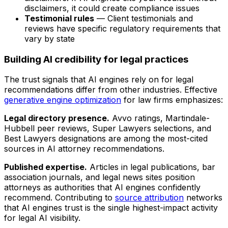
disclaimers, it could create compliance issues
Testimonial rules
— Client testimonials and
reviews have specific regulatory requirements that
vary by state
Building AI credibility for legal practices
The trust signals that AI engines rely on for legal
recommendations differ from other industries. Effective
generative engine optimization
for law firms emphasizes:
Legal directory presence.
Avvo ratings, Martindale-
Hubbell peer reviews, Super Lawyers selections, and
Best Lawyers designations are among the most-cited
sources in AI attorney recommendations.
Published expertise.
Articles in legal publications, bar
association journals, and legal news sites position
attorneys as authorities that AI engines confidently
recommend. Contributing to
source attribution
networks
that AI engines trust is the single highest-impact activity
for legal AI visibility.