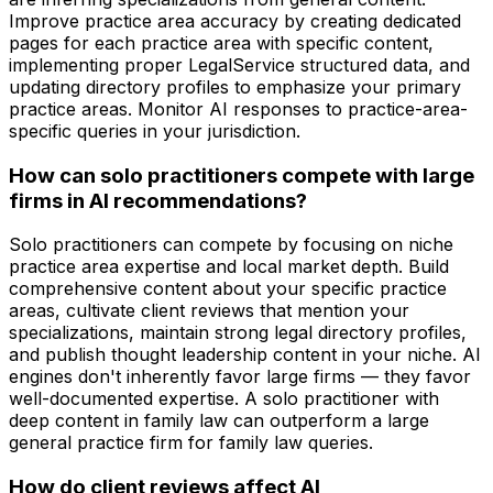
Improve practice area accuracy by creating dedicated
pages for each practice area with specific content,
implementing proper LegalService structured data, and
updating directory profiles to emphasize your primary
practice areas. Monitor AI responses to practice-area-
specific queries in your jurisdiction.
How can solo practitioners compete with large
firms in AI recommendations?
Solo practitioners can compete by focusing on niche
practice area expertise and local market depth. Build
comprehensive content about your specific practice
areas, cultivate client reviews that mention your
specializations, maintain strong legal directory profiles,
and publish thought leadership content in your niche. AI
engines don't inherently favor large firms — they favor
well-documented expertise. A solo practitioner with
deep content in family law can outperform a large
general practice firm for family law queries.
How do client reviews affect AI