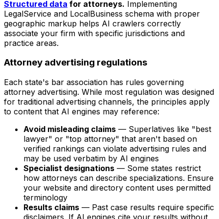
Structured data
for attorneys.
Implementing
LegalService and LocalBusiness schema with proper
geographic markup helps AI crawlers correctly
associate your firm with specific jurisdictions and
practice areas.
Attorney advertising regulations
Each state's bar association has rules governing
attorney advertising. While most regulation was designed
for traditional advertising channels, the principles apply
to content that AI engines may reference:
Avoid misleading claims
— Superlatives like "best
lawyer" or "top attorney" that aren't based on
verified rankings can violate advertising rules and
may be used verbatim by AI engines
Specialist designations
— Some states restrict
how attorneys can describe specializations. Ensure
your website and directory content uses permitted
terminology
Results claims
— Past case results require specific
disclaimers. If AI engines cite your results without