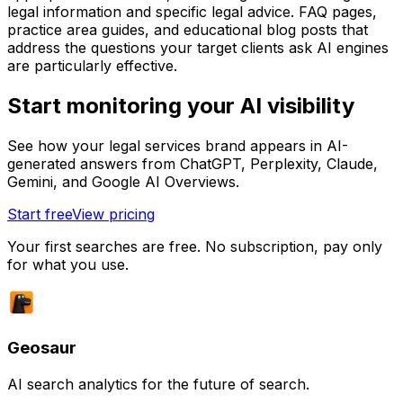
legal information and specific legal advice. FAQ pages,
practice area guides, and educational blog posts that
address the questions your target clients ask AI engines
are particularly effective.
Start monitoring your AI visibility
See how your legal services brand appears in AI-
generated answers from ChatGPT, Perplexity, Claude,
Gemini, and Google AI Overviews.
Start free
View pricing
Your first searches are free. No subscription, pay only
for what you use.
Geosaur
AI search analytics for the future of search.