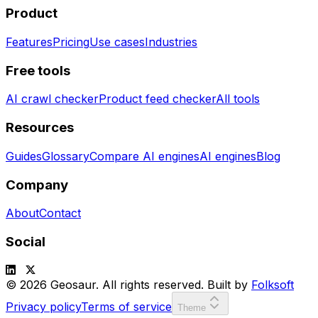
Product
Features
Pricing
Use cases
Industries
Free tools
AI crawl checker
Product feed checker
All tools
Resources
Guides
Glossary
Compare AI engines
AI engines
Blog
Company
About
Contact
Social
© 2026 Geosaur. All rights reserved. Built by
Folksoft
Privacy policy
Terms of service
Theme