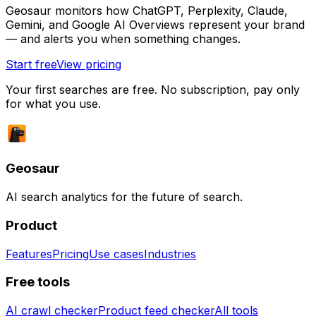
Geosaur monitors how ChatGPT, Perplexity, Claude,
Gemini, and Google AI Overviews represent your brand
— and alerts you when something changes.
Start free
View pricing
Your first searches are free. No subscription, pay only
for what you use.
Geosaur
AI search analytics for the future of search.
Product
Features
Pricing
Use cases
Industries
Free tools
AI crawl checker
Product feed checker
All tools