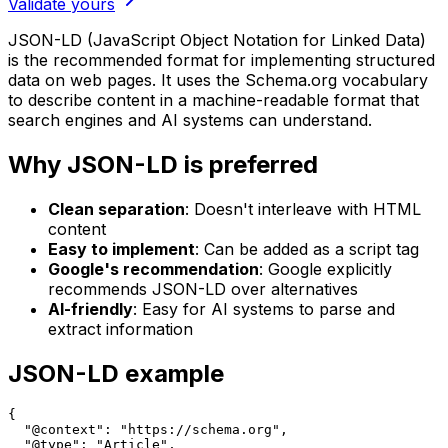
Validate yours
JSON-LD (JavaScript Object Notation for Linked Data)
is the recommended format for implementing structured
data on web pages. It uses the Schema.org vocabulary
to describe content in a machine-readable format that
search engines and AI systems can understand.
Why JSON-LD is preferred
Clean separation
: Doesn't interleave with HTML
content
Easy to implement
: Can be added as a script tag
Google's recommendation
: Google explicitly
recommends JSON-LD over alternatives
AI-friendly
: Easy for AI systems to parse and
extract information
JSON-LD example
{

  "@context": "https://schema.org",

  "@type": "Article",
