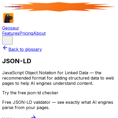
RAWRR
Geosaur
Features
Pricing
About
Back to glossary
JSON-LD
JavaScript Object Notation for Linked Data — the
recommended format for adding structured data to web
pages to help AI engines understand content.
Try the free json-ld checker
Free JSON-LD validator — see exactly what AI engines
parse from your pages.