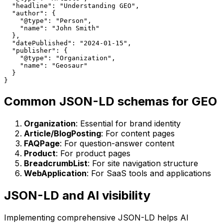
  "headline": "Understanding GEO",

  "author": {

    "@type": "Person",

    "name": "John Smith"

  },

  "datePublished": "2024-01-15",

  "publisher": {

    "@type": "Organization",

    "name": "Geosaur"

  }

Common JSON-LD schemas for GEO
Organization
: Essential for brand identity
Article/BlogPosting
: For content pages
FAQPage
: For question-answer content
Product
: For product pages
BreadcrumbList
: For site navigation structure
WebApplication
: For SaaS tools and applications
JSON-LD and AI visibility
Implementing comprehensive JSON-LD helps AI