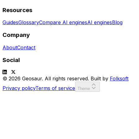
Resources
Guides
Glossary
Compare AI engines
AI engines
Blog
Company
About
Contact
Social
© 2026 Geosaur. All rights reserved. Built by
Folksoft
Privacy policy
Terms of service
Theme
SCORE:
00000
LVL:
1