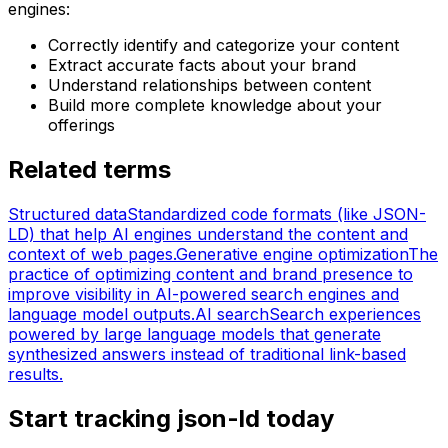
engines:
Correctly identify and categorize your content
Extract accurate facts about your brand
Understand relationships between content
Build more complete knowledge about your
offerings
Related terms
Structured data
Standardized code formats (like JSON-
LD) that help AI engines understand the content and
context of web pages.
Generative engine optimization
The
practice of optimizing content and brand presence to
improve visibility in AI-powered search engines and
language model outputs.
AI search
Search experiences
powered by large language models that generate
synthesized answers instead of traditional link-based
results.
Start tracking json-ld today