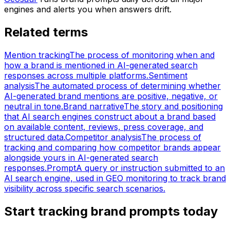
engines and alerts you when answers drift.
Related terms
Mention tracking
The process of monitoring when and
how a brand is mentioned in AI-generated search
responses across multiple platforms.
Sentiment
analysis
The automated process of determining whether
AI-generated brand mentions are positive, negative, or
neutral in tone.
Brand narrative
The story and positioning
that AI search engines construct about a brand based
on available content, reviews, press coverage, and
structured data.
Competitor analysis
The process of
tracking and comparing how competitor brands appear
alongside yours in AI-generated search
responses.
Prompt
A query or instruction submitted to an
AI search engine, used in GEO monitoring to track brand
visibility across specific search scenarios.
Start tracking brand prompts today