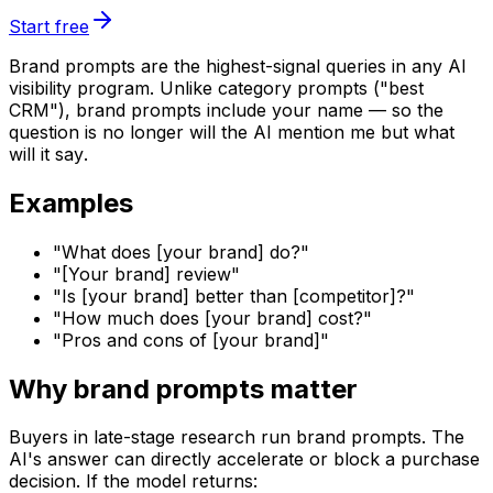
Start free
Brand prompts are the highest-signal queries in any AI
visibility program. Unlike category prompts ("best
CRM"), brand prompts include your name — so the
question is no longer
will the AI mention me
but
what
will it say
.
Examples
"What does [your brand] do?"
"[Your brand] review"
"Is [your brand] better than [competitor]?"
"How much does [your brand] cost?"
"Pros and cons of [your brand]"
Why brand prompts matter
Buyers in late-stage research run brand prompts. The
AI's answer can directly accelerate or block a purchase
decision. If the model returns: