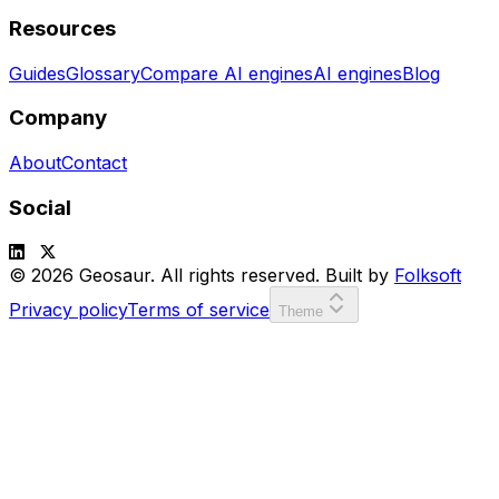
Resources
Guides
Glossary
Compare AI engines
AI engines
Blog
Company
About
Contact
Social
© 2026 Geosaur. All rights reserved. Built by
Folksoft
Privacy policy
Terms of service
Theme
SCORE:
00000
LVL:
1