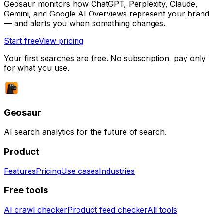
Geosaur monitors how ChatGPT, Perplexity, Claude,
Gemini, and Google AI Overviews represent your brand
— and alerts you when something changes.
Start free
View pricing
Your first searches are free. No subscription, pay only
for what you use.
Geosaur
AI search analytics for the future of search.
Product
Features
Pricing
Use cases
Industries
Free tools
AI crawl checker
Product feed checker
All tools