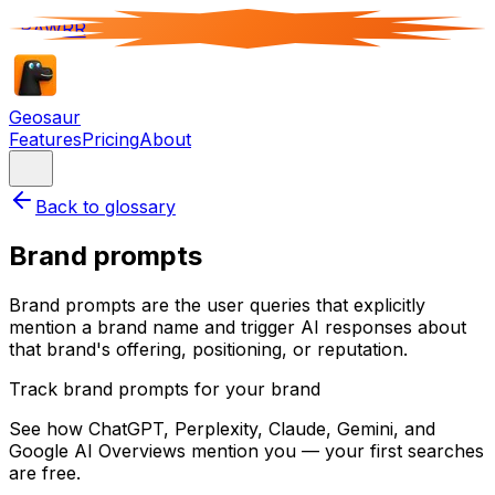
RAWRR
Geosaur
Features
Pricing
About
Back to glossary
Brand prompts
Brand prompts are the user queries that explicitly
mention a brand name and trigger AI responses about
that brand's offering, positioning, or reputation.
Track brand prompts for your brand
See how ChatGPT, Perplexity, Claude, Gemini, and
Google AI Overviews mention you — your first searches
are free.