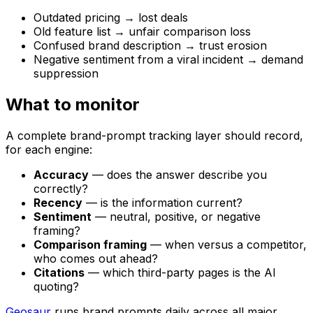
Outdated pricing → lost deals
Old feature list → unfair comparison loss
Confused brand description → trust erosion
Negative sentiment from a viral incident → demand
suppression
What to monitor
A complete brand-prompt tracking layer should record,
for each engine:
Accuracy
— does the answer describe you
correctly?
Recency
— is the information current?
Sentiment
— neutral, positive, or negative
framing?
Comparison framing
— when versus a competitor,
who comes out ahead?
Citations
— which third-party pages is the AI
quoting?
Geosaur
runs brand prompts daily across all major