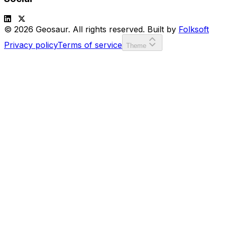
© 2026 Geosaur. All rights reserved. Built by
Folksoft
Privacy policy
Terms of service
Theme
SCORE:
00000
LVL:
1
or
to move