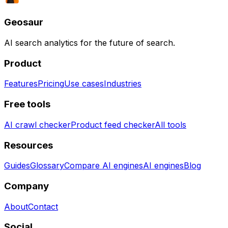
Geosaur
AI search analytics for the future of search.
Product
Features
Pricing
Use cases
Industries
Free tools
AI crawl checker
Product feed checker
All tools
Resources
Guides
Glossary
Compare AI engines
AI engines
Blog
Company
About
Contact
Social