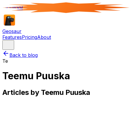
RAWRR
Geosaur
Features
Pricing
About
Back to blog
Te
Teemu Puuska
Articles by
Teemu Puuska